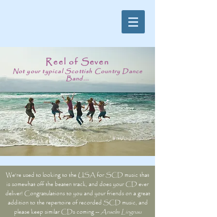
Reel of Seven
Not your typical Scottish Country Dance
Band...
We're used to looking to the USA for SCD music that
is somewhat off the beaten track, and does your CD ever
deliver! Congratulations to you and your friends on a great
addition to the repertoire of recorded SCD music, and
please keep similar CDs coming --
Anselm Lingnau