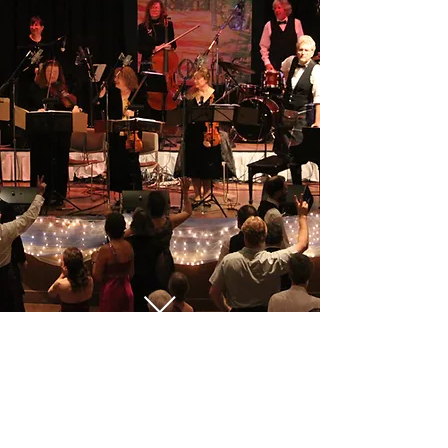
Follow us on Facebook!
Contact us at:
andy@reelofseven.com