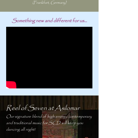
(Frankfurt, Germany)
Something new and different for us...
Reel of Seven at Asilomar
Our signature blend of high energy contemporary
and traditional music for SCD will keep you
dancing all night!